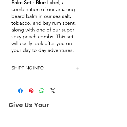
Balm Set - Blue Label
, a
combination of our amazing
beard balm in our sea salt,
tobacco, and bay rum scent,
along with one of our super
sexy peach combs. This set
will easily look after you on
your day to day adventures.
SHIPPING INFO
We aim to dispatch all orders within
2-3 working days. Orders within the
UK are sent via Royal Mail with a
48hour tracking service, anything
Give Us Your
outside of the UK is sent out as
International Tracked with a tracking
Feedback
number provided.