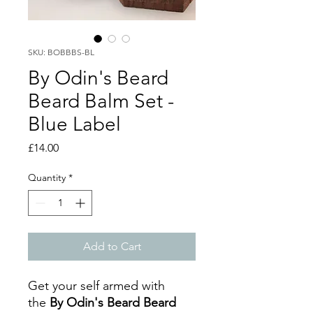
SKU: BOBBBS-BL
By Odin's Beard
Beard Balm Set -
Blue Label
Price
£14.00
Quantity
*
Add to Cart
Get your self armed with
the
By Odin's Beard Beard