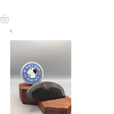
BY ODIN'S BEARD